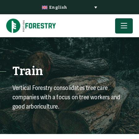
English
Train
Vertical Forestry consolidates tree care
companies with a focus on tree workers and
good arboriculture.