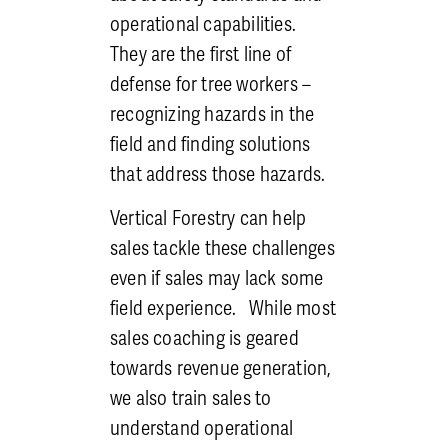
EHAP, which greatly enhance
operational capabilities.
safety and cohesion of the
They are the first line of
team.
defense for tree workers –
Certifications
: Tree work is
recognizing hazards in the
technical and at Vertical
field and finding solutions
Forestry we take technical
that address those hazards.
instruction seriously.
Whether it’s groundwork,
Vertical Forestry can help
climbing, bobcat, bucket, or
sales tackle these challenges
crane operation, or
even if sales may lack some
something more involved, we
field experience. While most
give attention and
sales coaching is geared
instruction to employees to
towards revenue generation,
empower them to perform.
we also train sales to
It takes a weight off of
understand operational