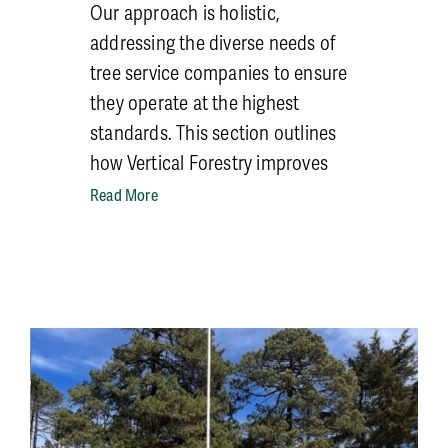
Our approach is holistic,
addressing the diverse needs of
tree service companies to ensure
they operate at the highest
standards. This section outlines
how Vertical Forestry improves
safety and training across four
Read More
critical subcategories: Sales,
Trainers for Tree Care Operations,
Equipment Operation, and
Climbing.
But for an overall idea of how
implementation
occurs, consider
the first safety steps for any tree
service: