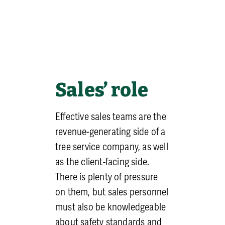
employees.
Regular Safety
Meetings
: If
it’s not already been
implemented, meeting
weekly (sometimes referred
to as ‘tailgates’) to discuss
Sales’ role
safety is a very cost-effective
way to keep staff engaged
Effective sales teams are the
and lower the chance of
revenue-generating side of a
accidents. It also helps build
tree service company, as well
new leaders by exposing
as the client-facing side.
them to public speaking.
There is plenty of pressure
Just as important are the
on them, but sales personnel
yearly trainings – such as for
must also be knowledgeable
CPR, Aerial rescue, and
about safety standards and