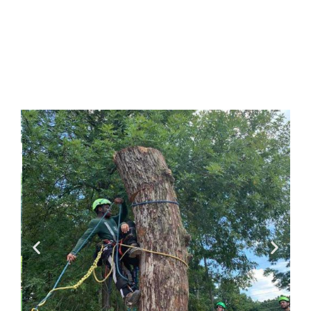
doesn’t happen overnight,
Vertical Forestry is
experienced at bringing tree
companies into compliance
without damaging the
positive elements of an
existing culture.