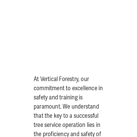
At Vertical Forestry, our
commitment to excellence in
safety and training is
paramount. We understand
that the key to a successful
tree service operation lies in
the proficiency and safety of