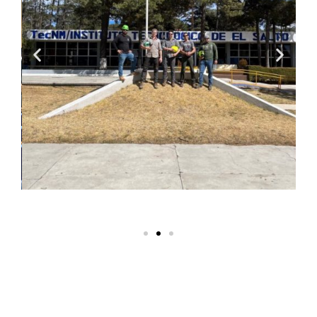
Safety
Manuals and SOPs
:
These explain the rules for
safe tree work and the
procedures for standard
operations. Safety rules
aren’t negotiable, but the
timing and manner in which
new protocols are presented
impact workers’ daily
routines. We respect tree
climbers and workers and we
use
disagree & commit
principles
to create
consensus among field