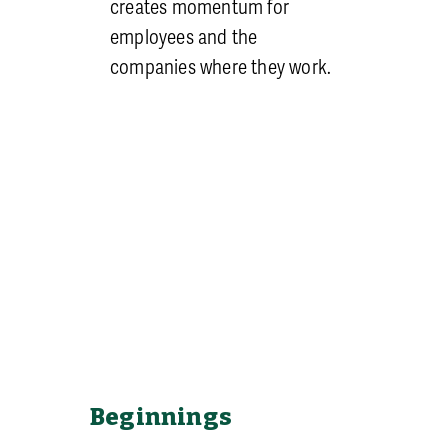
creates momentum for
employees and the
companies where they work.
Beginnings