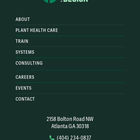
Management
: Climbers learn
how to assess risks and
ABOUT
make informed decisions to
PLANT HEALTH CARE
mitigate potential hazards.
This includes understanding
TRAIN
tree biology, environmental
SYSTEMS
factors, and emergency
CONSULTING
procedures.
CAREERS
EVENTS
CONTACT
2158 Bolton Road NW
Atlanta GA 30318
(404) 234-0837