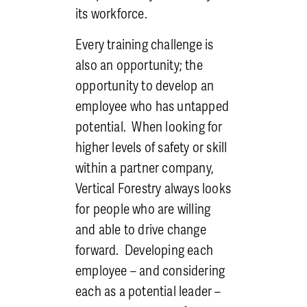
its workforce.
Every training challenge is
also an opportunity; the
opportunity to develop an
employee who has untapped
potential. When looking for
higher levels of safety or skill
within a partner company,
Vertical Forestry always looks
for people who are willing
and able to drive change
forward. Developing each
employee
– and considering
each as a potential leader
–