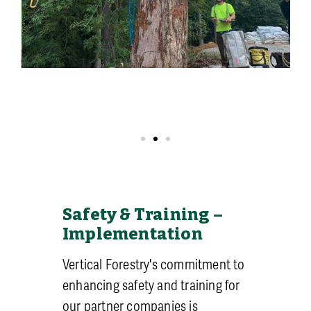
Safety & Training –
Implementation
Vertical Forestry's commitment to
enhancing safety and training for
our partner companies is