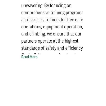
unwavering. By focusing on
comprehensive training programs
across sales, trainers for tree care
operations, equipment operation,
and climbing, we ensure that our
partners operate at the highest
standards of safety and efficiency.
Our holistic approach not only
Read More
reduces risks but also fosters a
culture of continuous learning
and improvement, setting our
partners on a path to sustainable
growth and success.
Through our tailored training