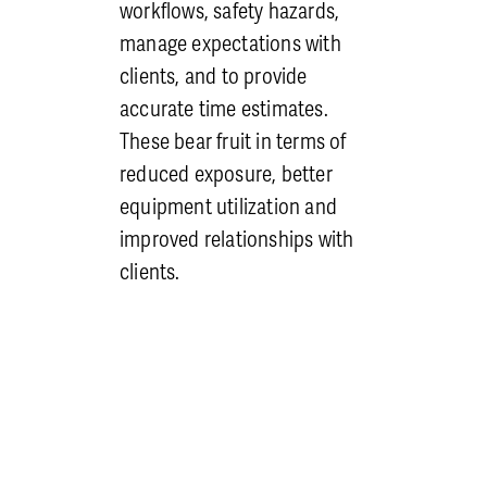
management’s shoulders as
workflows, safety hazards,
well to know that proficiency
manage expectations with
is verified.
clients, and to provide
Culture of Safety
: We foster
accurate time estimates.
a culture where every
These bear fruit in terms of
employee understands their
reduced exposure, better
role in maintaining a safe
equipment utilization and
work environment. For a
improved relationships with
culture of safety to exist,
clients.
more is needed than just a
desire for coworkers to be
safe. There must be
consequences for rule
breaking and rewards for
safe behavior. While it