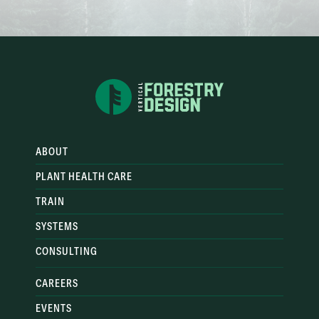
ABOUT
PLANT HEALTH CARE
TRAIN
SYSTEMS
CONSULTING
CAREERS
EVENTS