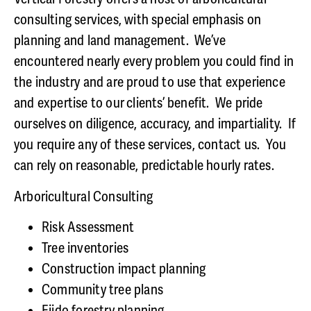
consulting services, with special emphasis on
planning and land management. We’ve
encountered nearly every problem you could find in
the industry and are proud to use that experience
and expertise to our clients’ benefit. We pride
ourselves on diligence, accuracy, and impartiality. If
you require any of these services, contact us. You
can rely on reasonable, predictable hourly rates.
Arboricultural Consulting
Risk Assessment
Tree inventories
Construction impact planning
Community tree plans
Ejido
forestry
planning