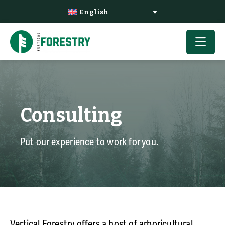
English
Consulting
Put our experience to work for you.
Vertical
Forestry
offers a host of arboricultural