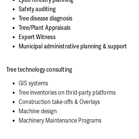
Safety auditing
Tree disease diagnosis
Tree/Plant Appraisals
Expert Witness
Municipal administrative planning & support
Tree technology consulting
GIS systems
Tree inventories on thrid-party platforms
Construction take-offs & Overlays
Machine design
Machinery Maintenance Programs