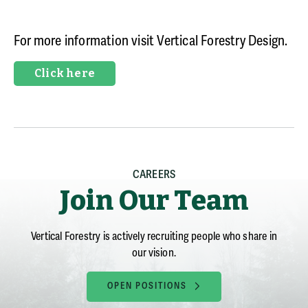
For more information visit Vertical
Forestry Design.
Click here
CAREERS
Join Our Team
Vertical Forestry is actively recruiting people who share in
our vision.
OPEN POSITIONS