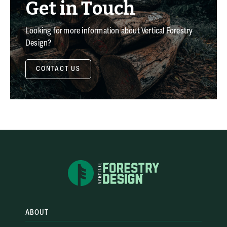
Get in Touch
Looking for more information about Vertical Forestry
Design?
CONTACT US
ABOUT