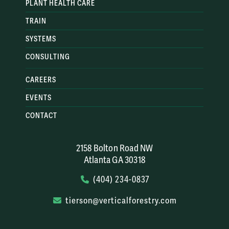
PLANT HEALTH CARE
TRAIN
SYSTEMS
CONSULTING
CAREERS
EVENTS
CONTACT
2158 Bolton Road NW
Atlanta GA 30318
(404) 234-0837
tierson@verticalforestry.com