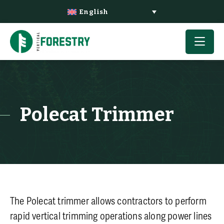
English
Polecat Trimmer
The Polecat trimmer allows contractors to perform
rapid vertical trimming operations along power lines