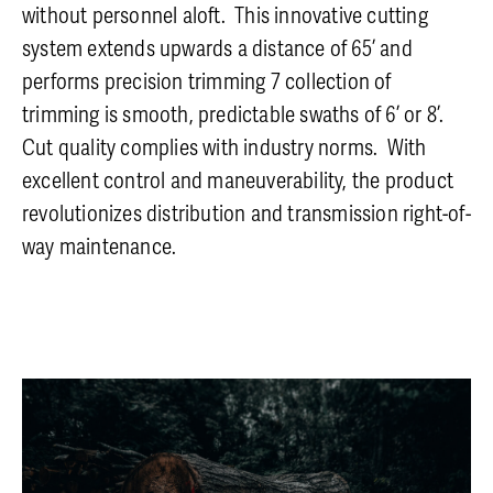
without personnel aloft. This innovative cutting
system extends upwards a distance of 65’ and
performs precision trimming 7 collection of
trimming is smooth, predictable swaths of 6’ or 8’.
Cut quality complies with industry norms. With
excellent control and maneuverability, the product
revolutionizes distribution and transmission right-of-
way maintenance.